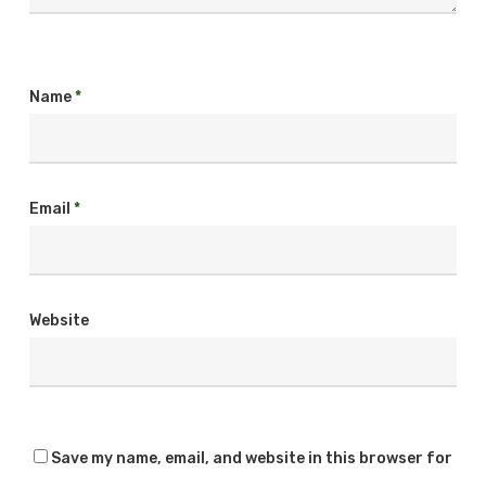
Name
*
Email
*
Website
Save my name, email, and website in this browser for