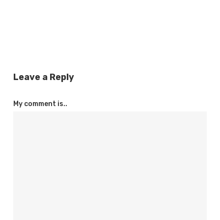
Leave a Reply
My comment is..