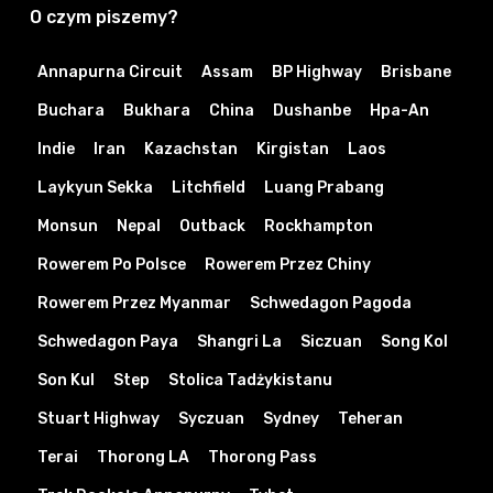
O czym piszemy?
Annapurna Circuit
Assam
BP Highway
Brisbane
Buchara
Bukhara
China
Dushanbe
Hpa-An
Indie
Iran
Kazachstan
Kirgistan
Laos
Laykyun Sekka
Litchfield
Luang Prabang
Monsun
Nepal
Outback
Rockhampton
Rowerem Po Polsce
Rowerem Przez Chiny
Rowerem Przez Myanmar
Schwedagon Pagoda
Schwedagon Paya
Shangri La
Siczuan
Song Kol
Son Kul
Step
Stolica Tadżykistanu
Stuart Highway
Syczuan
Sydney
Teheran
Terai
Thorong LA
Thorong Pass