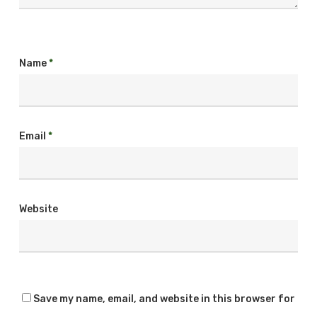
Name
*
Email
*
Website
Save my name, email, and website in this browser for