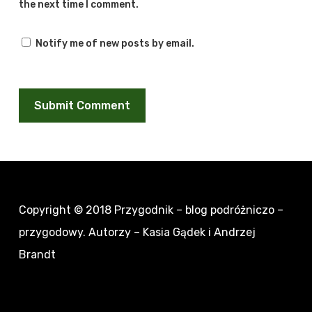
the next time I comment.
Notify me of new posts by email.
Copyright © 2018
Przygodnik – blog podróżniczo –
przygodowy
. Autorzy – Kasia Gądek i Andrzej
Brandt