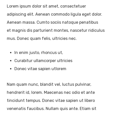
Lorem ipsum dolor sit amet, consectetuer
adipiscing elit. Aenean commodo ligula eget dolor.
Aenean massa. Cumto sociis natoque penatibus
et magnis dis parturient montes, nascetur ridiculus
mus. Donec quam felis, ultricies nec.
In enim justo, rhoncus ut,
Curabitur ullamcorper ultricies
Donec vitae sapien utlorem
Nam quam nunc, blandit vel, luctus pulvinar,
hendrerit id, lorem. Maecenas nec odio et ante
tincidunt tempus. Donec vitae sapien ut libero
venenatis faucibus. Nullam quis ante. Etiam sit