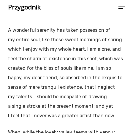
Menu
Skip
Przygodnik
to
Close
main
Menu
A wonderful serenity has taken possession of
content
my entire soul, like these sweet mornings of spring
which I enjoy with my whole heart. I am alone, and
feel the charm of existence in this spot, which was
created for the bliss of souls like mine. I am so
happy, my dear friend, so absorbed in the exquisite
sense of mere tranquil existence, that I neglect
my talents. I should be incapable of drawing
a single stroke at the present moment; and yet
I feel that I never was a greater artist than now.
When, while the lovely valley teems with vapour