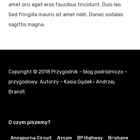
amet orci eget eros faucibus tincidunt. Duis leo.
Sed fringilla mauris sit amet nibh. Donec sodales
sagittis magna.
Copyright © 2018
Przygodnik – blog podróżniczo –
przygodowy
. Autorzy – Kasia Gądek i Andrzej
Brandt
O czym piszemy?
Annapurna Circuit
Assam
BP Highway
Brisbane