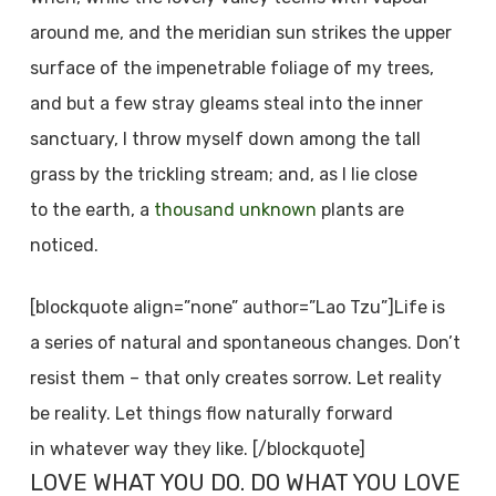
around me, and the meridian sun strikes the upper
surface of the impenetrable foliage of my trees,
and but a few stray gleams steal into the inner
sanctuary, I throw myself down among the tall
grass by the trickling stream; and, as I lie close
to the earth, a
thousand unknown
plants are
noticed.
[blockquote align=”none” author=”Lao Tzu”]Life is
a series of natural and spontaneous changes. Don’t
resist them – that only creates sorrow. Let reality
be reality. Let things flow naturally forward
in whatever way they like. [/blockquote]
LOVE WHAT YOU DO. DO WHAT YOU LOVE