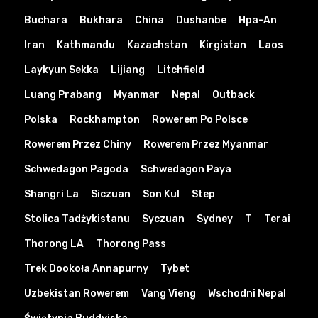
Buchara
Bukhara
China
Dushanbe
Hpa-An
Iran
Kathmandu
Kazachstan
Kirgistan
Laos
Laykyun Sekka
Lijiang
Litchfield
Luang Prabang
Myanmar
Nepal
Outback
Polska
Rockhampton
Rowerem Po Polsce
Rowerem Przez Chiny
Rowerem Przez Myanmar
Schwedagon Pagoda
Schwedagon Paya
Shangri La
Siczuan
Son Kul
Step
Stolica Tadżykistanu
Syczuan
Sydney
T
Terai
Thorong LA
Thorong Pass
Trek Dookoła Annapurny
Tybet
Uzbekistan Rowerem
Vang Vieng
Wschodni Nepal